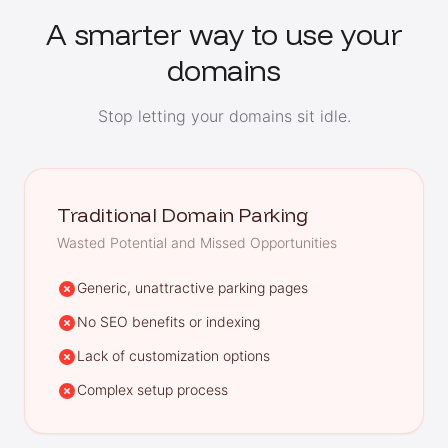
A smarter way to use your
domains
Stop letting your domains sit idle.
Traditional Domain Parking
Wasted Potential and Missed Opportunities
Generic, unattractive parking pages
No SEO benefits or indexing
Lack of customization options
Complex setup process