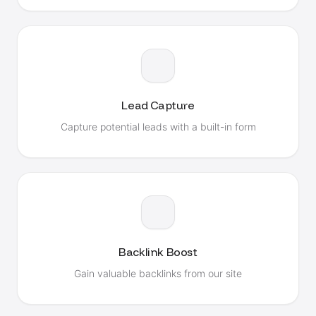
Lead Capture
Capture potential leads with a built-in form
Backlink Boost
Gain valuable backlinks from our site