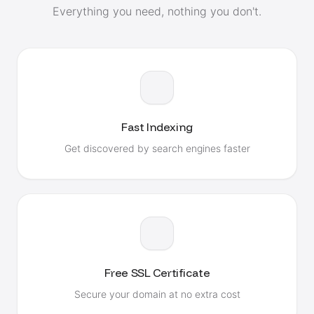
Everything you need, nothing you don't.
Fast Indexing
Get discovered by search engines faster
Free SSL Certificate
Secure your domain at no extra cost