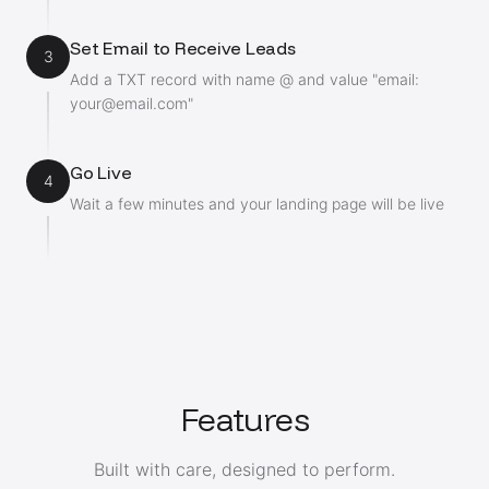
Set Email to Receive Leads
3
Add a TXT record with name @ and value "email:
your@email.com
"
Go Live
4
Wait a few minutes and your landing page will be live
Features
Built with care, designed to perform.