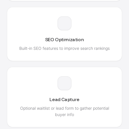
SEO Optimization
Built-in SEO features to improve search rankings
Lead Capture
Optional waitlist or lead form to gather potential
buyer info