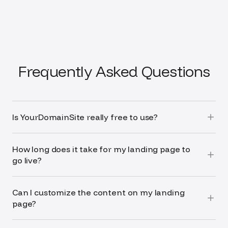
Frequently Asked Questions
Is YourDomainSite really free to use?
How long does it take for my landing page to
go live?
Can I customize the content on my landing
page?