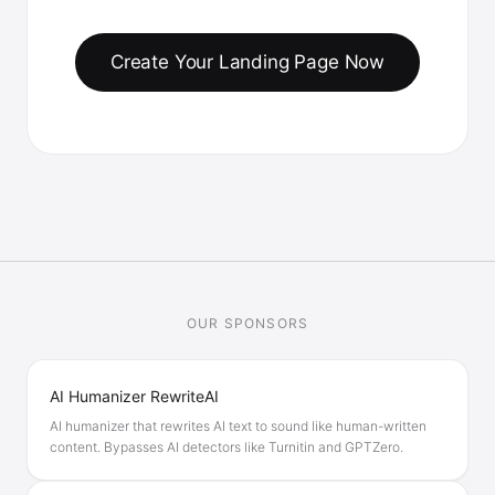
Create Your Landing Page Now
OUR SPONSORS
AI Humanizer RewriteAI
AI humanizer that rewrites AI text to sound like human-written
content. Bypasses AI detectors like Turnitin and GPTZero.