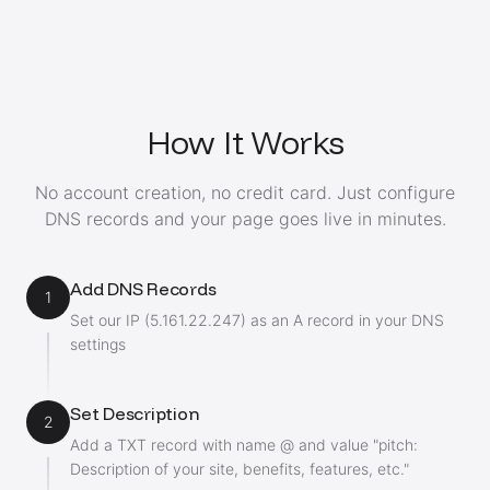
How It Works
No account creation, no credit card. Just configure
DNS records and your page goes live in minutes.
Add DNS Records
1
Set our IP (5.161.22.247) as an A record in your DNS
settings
Set Description
2
Add a TXT record with name @ and value "pitch:
Description of your site, benefits, features, etc."