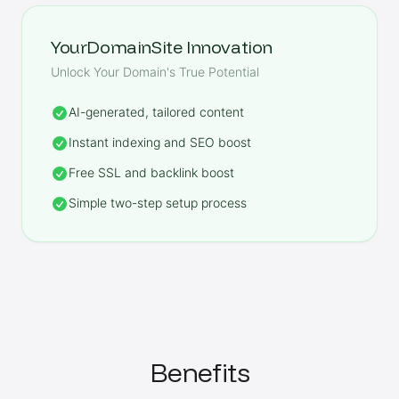
YourDomainSite Innovation
Unlock Your Domain's True Potential
AI-generated, tailored content
Instant indexing and SEO boost
Free SSL and backlink boost
Simple two-step setup process
Benefits