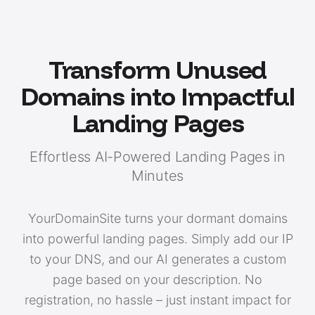
Transform Unused
Domains into Impactful
Landing Pages
Effortless AI-Powered Landing Pages in
Minutes
YourDomainSite turns your dormant domains
into powerful landing pages. Simply add our IP
to your DNS, and our AI generates a custom
page based on your description. No
registration, no hassle – just instant impact for