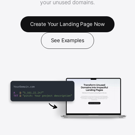
your unused domains.
Create Your Landing Page Now
See Examples