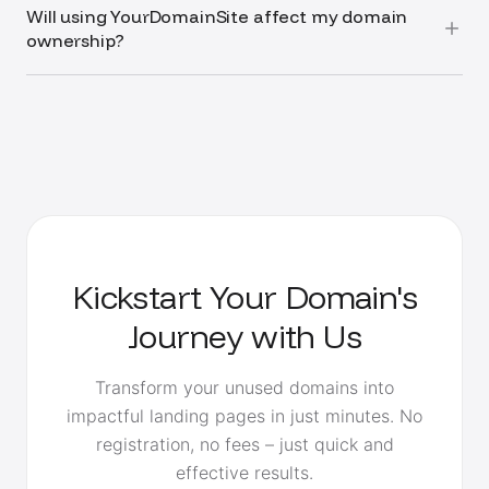
Will using YourDomainSite affect my domain
ownership?
Kickstart Your Domain's
Journey with Us
Transform your unused domains into
impactful landing pages in just minutes. No
registration, no fees – just quick and
effective results.