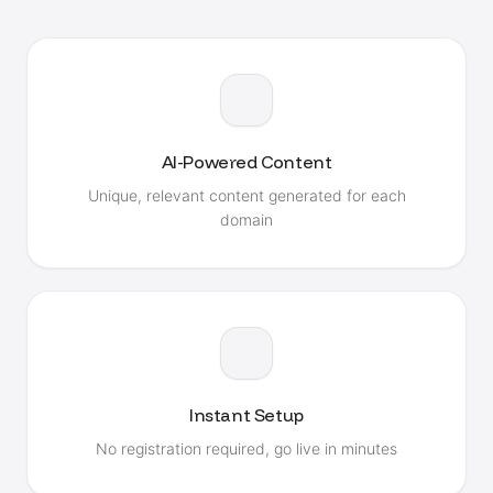
AI-Powered Content
Unique, relevant content generated for each
domain
Instant Setup
No registration required, go live in minutes